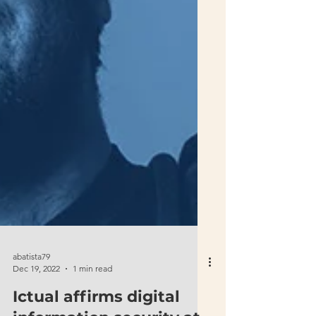
abatista79
Dec 19, 2022
1 min read