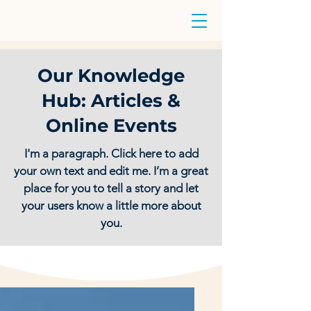
Our Knowledge
Hub: Articles &
Online Events
I'm a paragraph. Click here to add
your own text and edit me. I’m a great
place for you to tell a story and let
your users know a little more about
you.