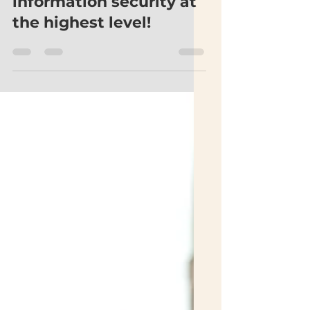
Ictual affirms digital
information security at
the highest level!